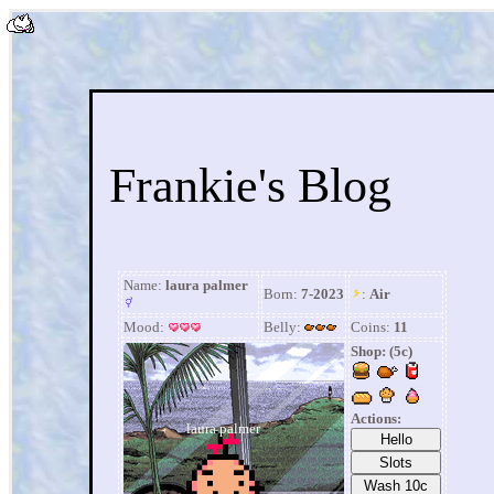
Frankie's Blog