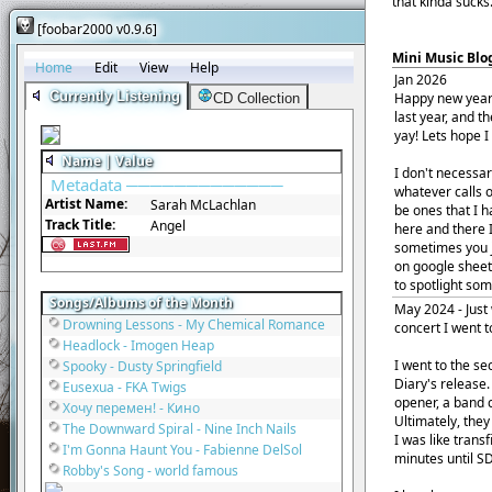
that kinda sucks
[foobar2000 v0.9.6]
Mini Music Blo
Home
Edit
View
Help
Jan 2026
Currently Listening
Happy new years 
CD Collection
last year, and th
yay! Lets hope I 
Name | Value
I don't necessar
Metadata ─────────────
whatever calls o
Artist Name:
Sarah McLachlan
be ones that I h
Track Title:
Angel
here and there I
sometimes you ju
on google sheets
to spotlight som
Songs/Albums of the Month
May 2024 - Just
Drowning Lessons - My Chemical Romance
concert I went t
Headlock - Imogen Heap
I went to the se
Spooky - Dusty Springfield
Diary's release.
Eusexua - FKA Twigs
opener, a band c
Хочу перемен! - Кино
Ultimately, they
The Downward Spiral - Nine Inch Nails
I was like trans
I'm Gonna Haunt You - Fabienne DelSol
minutes until S
Robby's Song - world famous