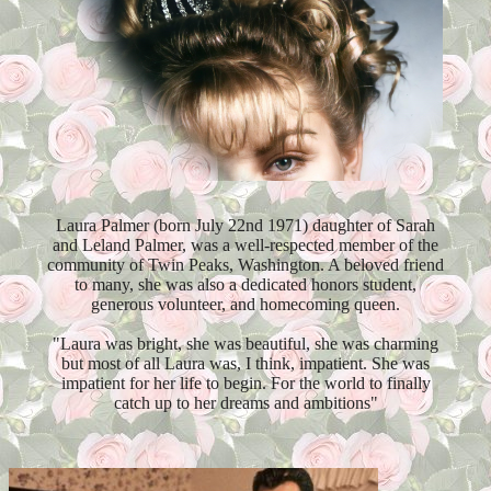
Laura Palmer (born July 22nd 1971) daughter of Sarah
and Leland Palmer, was a well-respected member of the
community of Twin Peaks, Washington. A beloved friend
to many, she was also a dedicated honors student,
generous volunteer, and homecoming queen.
"Laura was bright, she was beautiful, she was charming
but most of all Laura was, I think, impatient. She was
impatient for her life to begin. For the world to finally
catch up to her dreams and ambitions"