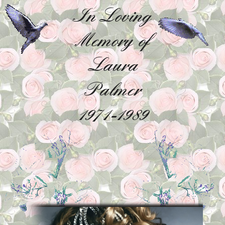
In Loving
Memory of
Laura
Palmer
1971-1989