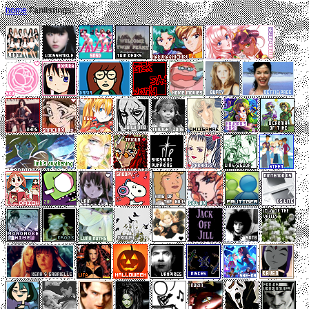
home
Fanlistings: