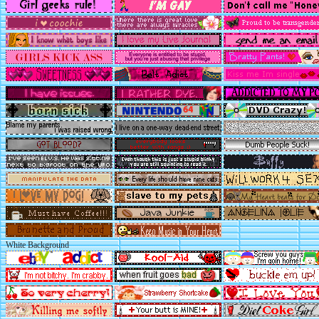
White Background