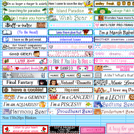
Non 150x20px Blinkies