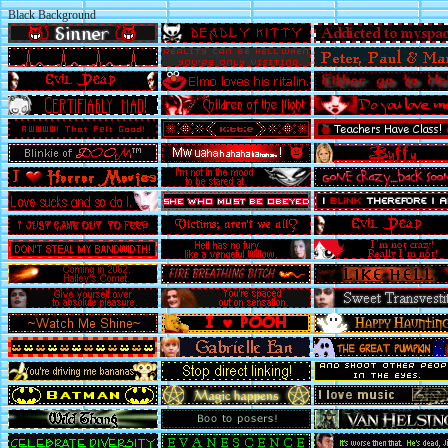
Black Background