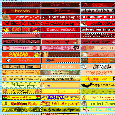
Solid Colors